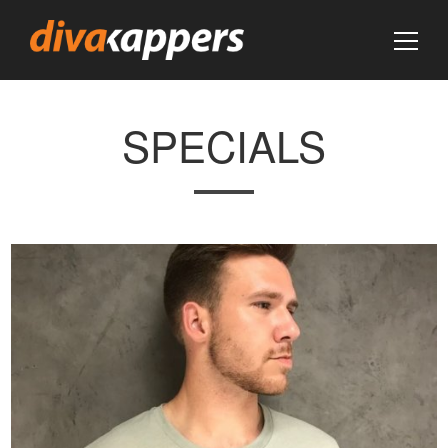
SPECIALS
VIEW