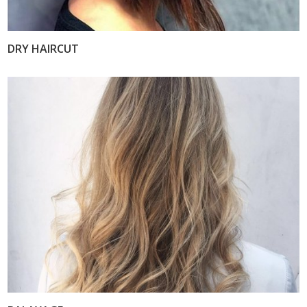
DRY HAIRCUT
VIEW