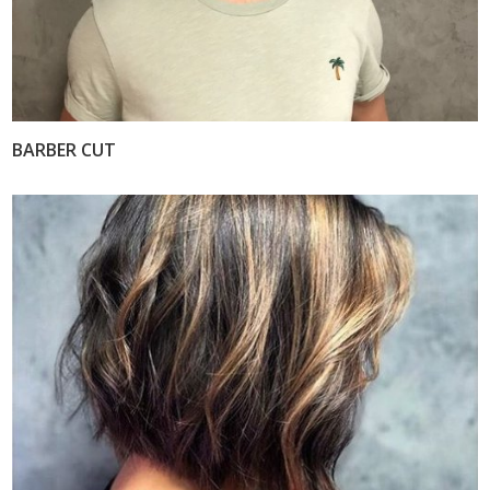
BARBER CUT
VIEW